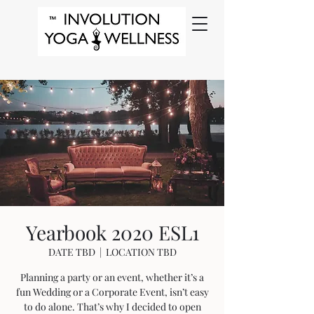
Yearbook 2020 ESL1
DATE TBD
  |  
LOCATION TBD
Planning a party or an event, whether it’s a
fun Wedding or a Corporate Event, isn’t easy
to do alone. That’s why I decided to open