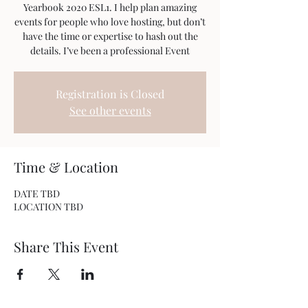
Yearbook 2020 ESL1. I help plan amazing
events for people who love hosting, but don’t
have the time or expertise to hash out the
details. I’ve been a professional Event
Registration is Closed
See other events
Time & Location
DATE TBD
LOCATION TBD
Share This Event