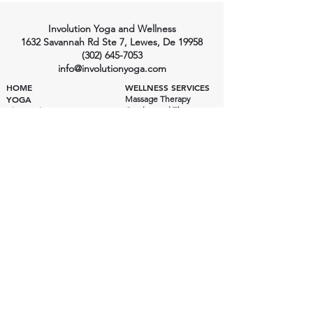
Involution Yoga and Wellness
1632 Savannah Rd Ste 7, Lewes, De 19958
(302) 645-7053
info@involutionyoga.com
HOME
WELLNESS SERVICES
YOGA
Massage Therapy
Craniosacral Therapy
Class Styles
Health Consulting
Ashtanga Yoga
Private Yoga
Private Yoga
Wellness Pricing
Yoga Pricing
Class Schedule
Yoga Instructors
INVOLUTION YOGA SHALA
Yoga Shala
EVENTS
200 Hour Training
300 Hour Training