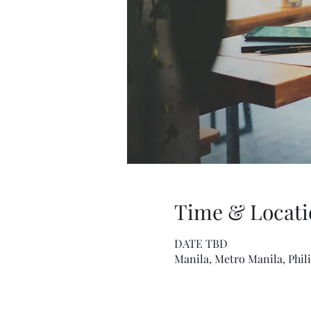
Time & Locati
DATE TBD
Manila, Metro Manila, Phil