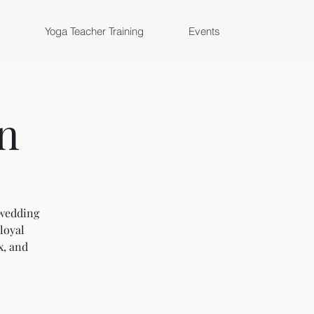
Yoga Teacher Training
Events
n
. wedding
loyal
x, and