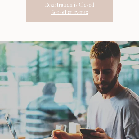
Registration is Closed
See other events