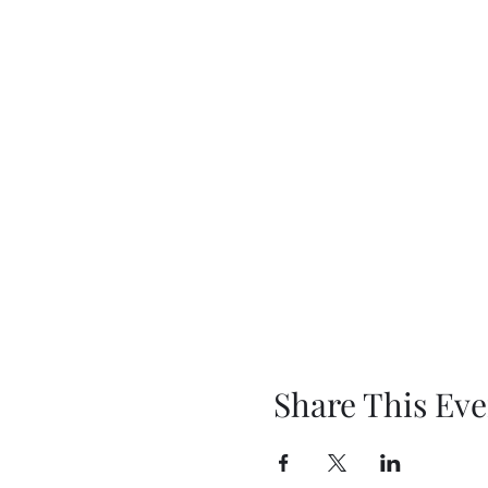
Share This Eve