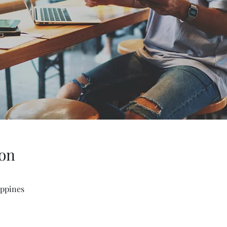
on
ippines