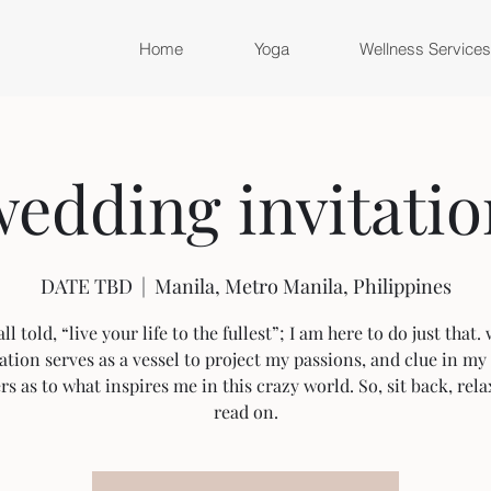
Home
Yoga
Wellness Services
edding invitatio
DATE TBD
  |  
Manila, Metro Manila, Philippines
ll told, “live your life to the fullest”; I am here to do just that
ation serves as a vessel to project my passions, and clue in my 
rs as to what inspires me in this crazy world. So, sit back, rela
read on.