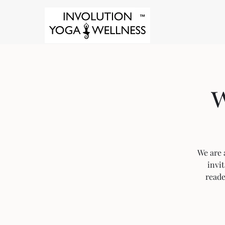
w
We are a
invit
reade