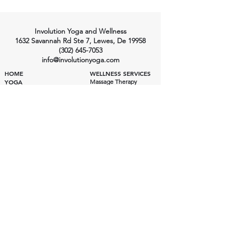
Involution Yoga and Wellness
1632 Savannah Rd Ste 7, Lewes, De 19958
(302) 645-7053
info@involutionyoga.com
HOME
WELLNESS SERVICES
YOGA
Massage Therapy
Craniosacral Therapy
Class Styles
Health Consulting
Ashtanga Yoga
Private Yoga
Private Yoga
Wellness Pricing
Yoga Pricing
Class Schedule
Yoga Instructors
INVOLUTION YOGA SHALA
Yoga Shala
EVENTS
200 Hour Training
300 Hour Training