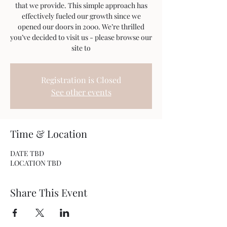
that we provide. This simple approach has
effectively fueled our growth since we
opened our doors in 2000. We’re thrilled
you’ve decided to visit us - please browse our
site to
Registration is Closed
See other events
Time & Location
DATE TBD
LOCATION TBD
Share This Event