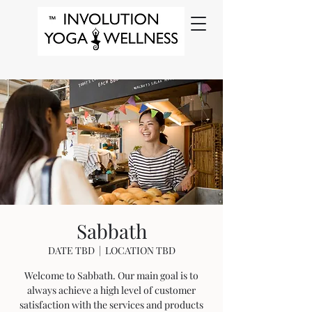
Sabbath
DATE TBD
  |  
LOCATION TBD
Welcome to Sabbath. Our main goal is to
always achieve a high level of customer
satisfaction with the services and products