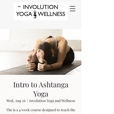
Intro to Ashtanga
Yoga
Wed, Aug 26
  |  
Involution Yoga and Wellness
The is a 4 week course designed to teach the