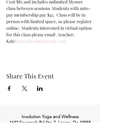
Cost $85 and includes unlimited Mysore 
class between sessions  Students with auto-
pay membership pay $45.  Class will be in 
person with limited space, so please register 
online.  Students interested in virtual option 
for this class please email 
. teacher: 
Kate
Kate@involutionyoga.com
Share This Event
Involution Yoga and Wellness
1632 Savannah Rd Ste 7, Lewes, De 19958
(302) 645-7053
info@involutionyoga.com