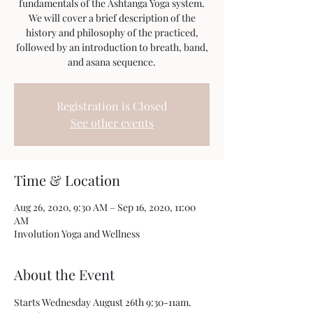
fundamentals of the Ashtanga Yoga system.
We will cover a brief description of the
history and philosophy of the practiced,
followed by an introduction to breath, band,
Registration is Closed
See other events
Time & Location
Aug 26, 2020, 9:30 AM – Sep 16, 2020, 11:00
AM
Involution Yoga and Wellness
About the Event
Starts Wednesday August 26th 9:30-11am. 