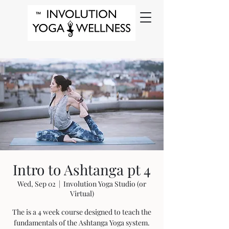
Intro to Ashtanga pt 4
Wed, Sep 02
  |  
Involution Yoga Studio (or
Virtual)
The is a 4 week course designed to teach the
fundamentals of the Ashtanga Yoga system.