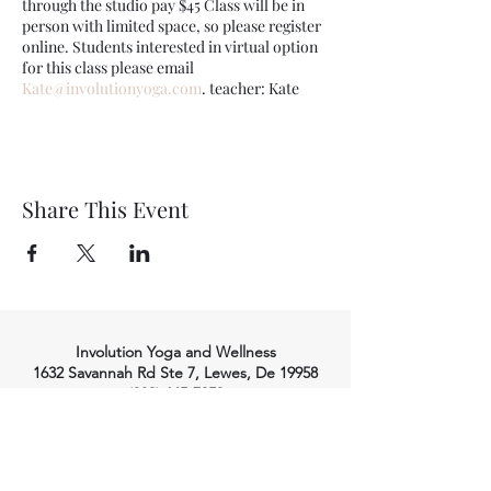
through the studio pay $45 Class will be in
person with limited space, so please register
online. Students interested in virtual option
for this class please email
Kate@involutionyoga.com
. teacher: Kate
Share This Event
Involution Yoga and Wellness
1632 Savannah Rd Ste 7, Lewes, De 19958
(302) 645-7053
info@involutionyoga.com
HOME
WELLNESS SERVICES
YOGA
Massage Therapy
Craniosacral Therapy
Class Styles