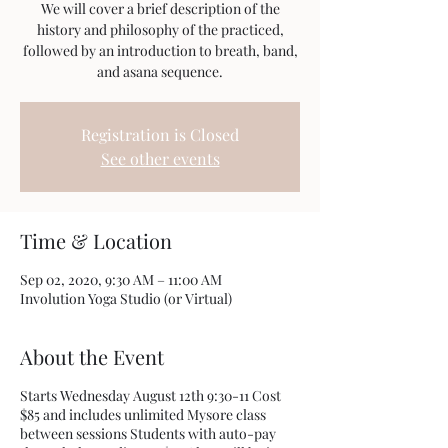
We will cover a brief description of the
history and philosophy of the practiced,
followed by an introduction to breath, band,
Registration is Closed
See other events
Time & Location
Sep 02, 2020, 9:30 AM – 11:00 AM
Involution Yoga Studio (or Virtual)
About the Event
Starts Wednesday August 12th 9:30-11 Cost
$85 and includes unlimited Mysore class
between sessions Students with auto-pay