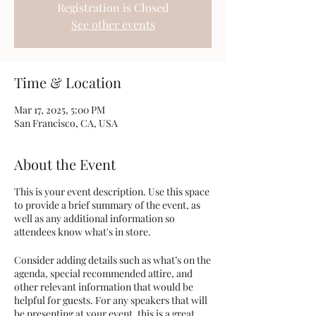
Registration is Closed
See other events
Time & Location
Mar 17, 2025, 5:00 PM
San Francisco, CA, USA
About the Event
This is your event description. Use this space
to provide a brief summary of the event, as
well as any additional information so
attendees know what's in store.
Consider adding details such as what’s on the
agenda, special recommended attire, and
other relevant information that would be
helpful for guests. For any speakers that will
be presenting at your event, this is a great