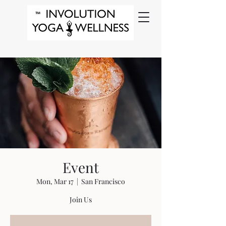
Event
Mon, Mar 17
  |  
San Francisco
Join Us