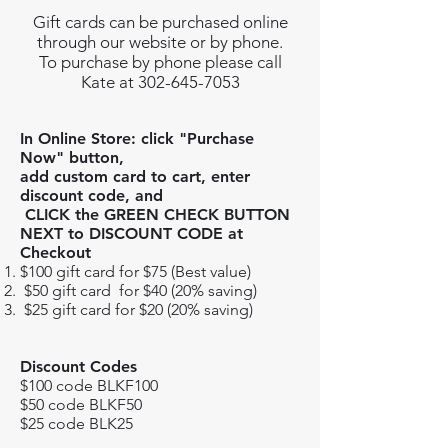
Gift cards can be purchased online
through our website or by phone.
To purchase by phone please call
Kate at 302-645-7053
In Online Store: click "Purchase
Now" button,
add custom card to cart, enter
discount code, and
CLICK the GREEN CHECK BUTTON
NEXT
to DISCOUNT CODE at
Checkout
$100 gift card for $75 (Best value)
$50 gift card for $40 (20% saving)
$25 gift card for $20 (20% saving)
Discount Codes
$100 code BLKF100
$50 code BLKF50
$25 code BLK25