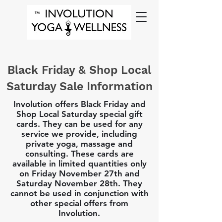
Black Friday & Shop Local
Saturday Sale Information
Involution offers Black Friday and
Shop Local Saturday special gift
cards. They can be used for any
service we provide, including
private yoga, massage and
consulting. These cards are
available in limited quantities only
on Friday November 27th and
Saturday November 28th. They
cannot be used in conjunction with
other special offers from
Involution.