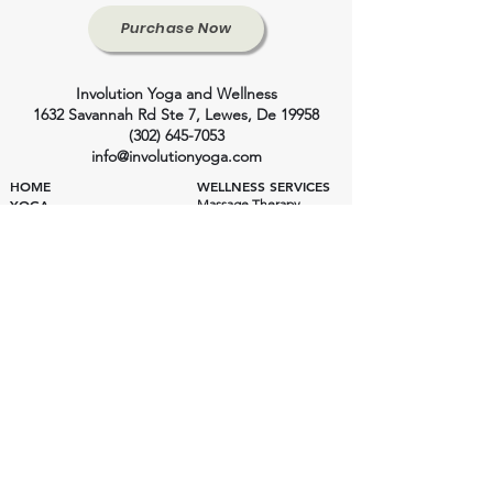
Purchase Now
Involution Yoga and Wellness
1632 Savannah Rd Ste 7, Lewes, De 19958
(302) 645-7053
info@involutionyoga.com
HOME
WELLNESS SERVICES
YOGA
Massage Therapy
Craniosacral Therapy
Class Styles
Health Consulting
Ashtanga Yoga
Private Yoga
Private Yoga
Wellness Pricing
Yoga Pricing
Class Schedule
Yoga Instructors
INVOLUTION YOGA SHALA
Yoga Shala
EVENTS
200 Hour Training
300 Hour Training