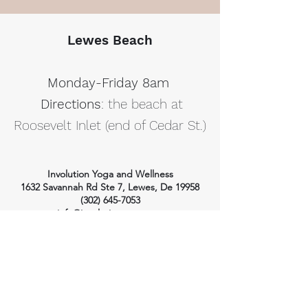
Lewes Beach
Monday-Friday 8am
Directions
: the beach at
Roosevelt Inlet (end of Cedar St.)
Involution Yoga and Wellness
1632 Savannah Rd Ste 7, Lewes, De 19958
(302) 645-7053
info@involutionyoga.com
HOME
WELLNESS SERVICES
YOGA
Massage Therapy
Craniosacral Therapy
Class Styles
Health Consulting
Ashtanga Yoga
Private Yoga
Private Yoga
Wellness Pricing
Yoga Pricing
Class Schedule