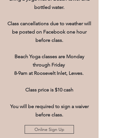
bottled water.
Class cancellations due to weather will
be posted on Facebook one hour
before class.
Beach Yoga classes are Monday
through Friday
8-9am at Roosevelt Inlet, Lewes.
Class price is $10 cash
You will be required to sign a waiver
before class.
Online Sign Up