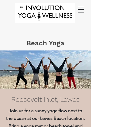
Beach Yoga
Roosevelt Inlet, Lewes
Join us for a sunny yoga flow next to
the ocean at our Lewes Beach location.
Bring a yoga mat or beach towel and